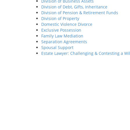
Division of Business Assets
Division of Debt, Gifts, Inheritance
Division of Pension & Retirement Funds
Division of Property
Domestic Violence Divorce
Exclusive Possession
Family Law Mediation
Separation Agreements
Spousal Support
Estate Lawyer: Challenging & Contesting a Wil