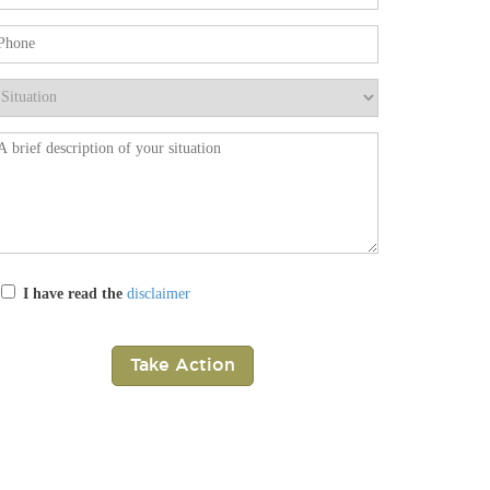
ease leave this field empty.
I have read the
disclaimer
ease leave this field empty.