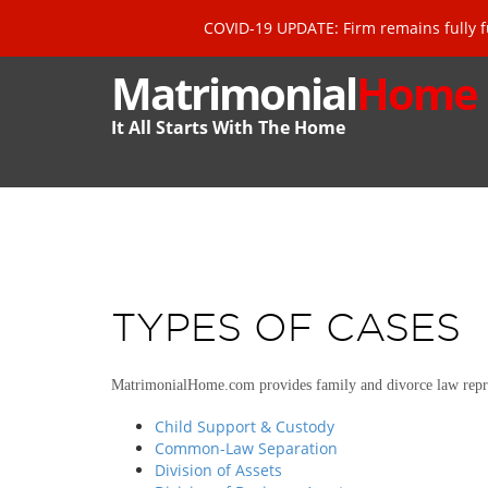
COVID-19 UPDATE: Firm remains fully f
Matrimonial
Home
It All Starts With The Home
TYPES OF CASES
MatrimonialHome.com provides family and divorce law repre
Child Support & Custody
Common-Law Separation
Division of Assets