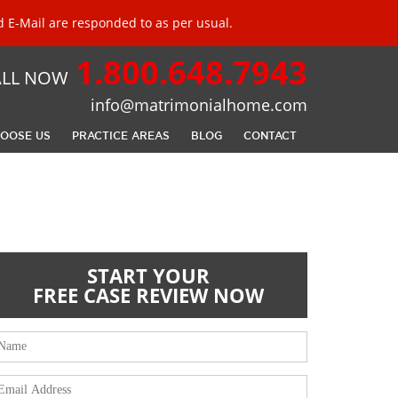
 E-Mail are responded to as per usual.
1.800.648.7943
ALL NOW
info@matrimonialhome.com
OOSE US
PRACTICE AREAS
BLOG
CONTACT
START YOUR
FREE CASE REVIEW
NOW