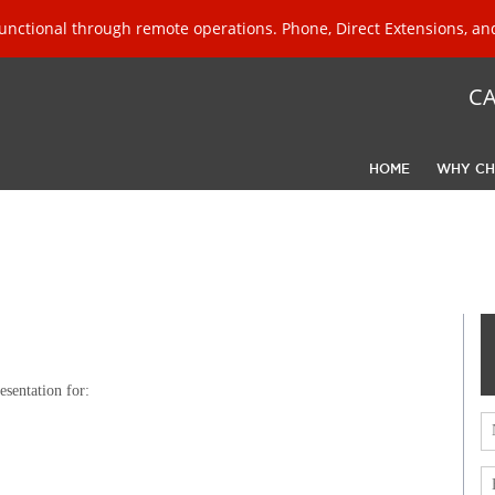
unctional through remote operations. Phone, Direct Extensions, and
C
HOME
WHY CH
sentation for: