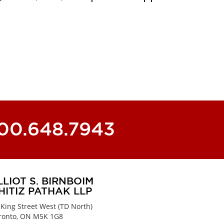
800.648.7943
LLIOT S. BIRNBOIM
HITIZ PATHAK LLP
 King Street West (TD North)
ronto, ON M5K 1G8