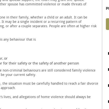
other spouse has committed violence or made threats of
P
 in their family, whether a child or an adult. It can be
 It may be a single incident or a recurring pattern of
, or after a couple separates. People are often at higher risk
s any behaviour that is
r, or
 for their safety or the safety of another person
 non-criminal behaviours are still considered family violence
 be your current safety.
 the situation must be carefully handled to reach a fair divorce
t approach.
’s lives, and allegations of home violence should always be