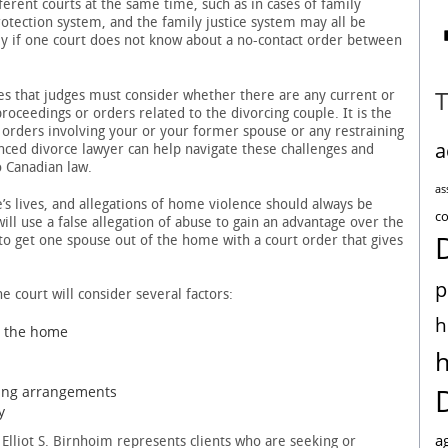
erent courts at the same time, such as in cases of family
rotection system, and the family justice system may all be
lly if one court does not know about a no-contact order between
tes that judges must consider whether there are any current or
proceedings or orders related to the divorcing couple. It is the
ny orders involving your or your former spouse or any restraining
a
enced divorce lawyer can help navigate these challenges and
o Canadian law.
as
’s lives, and allegations of home violence should always be
co
ll use a false allegation of abuse to gain an advantage over the
to get one spouse out of the home with a court order that gives
p
e court will consider several factors:
h
n the home
ving arrangements
y
a
Elliot S. Birnhoim represents clients who are seeking or