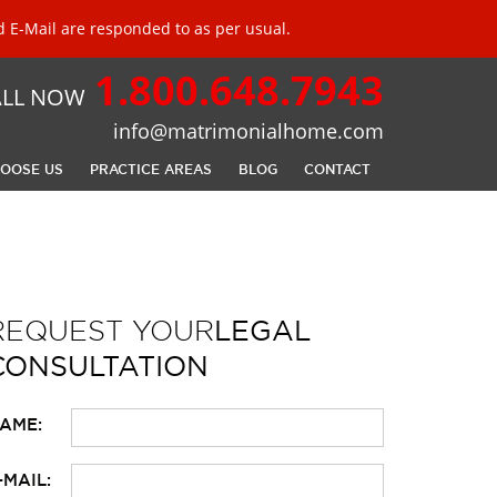
 E-Mail are responded to as per usual.
1.800.648.7943
ALL NOW
info@matrimonialhome.com
OOSE US
PRACTICE AREAS
BLOG
CONTACT
REQUEST YOUR
LEGAL
CONSULTATION
LEASE LEAVE THIS FIELD EMPTY.
AME:
-MAIL: