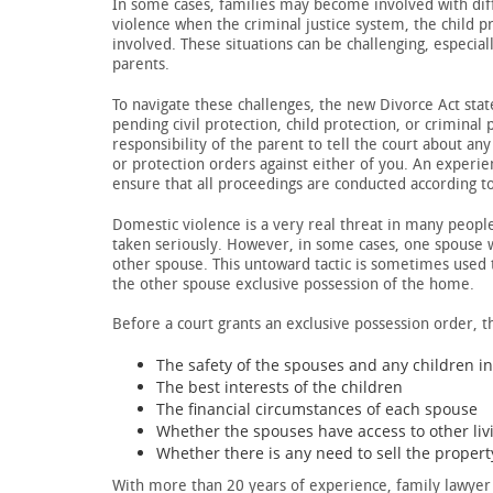
In some cases, families may become involved with diff
violence when the criminal justice system, the child p
involved. These situations can be challenging, especia
parents.
To navigate these challenges, the new Divorce Act sta
pending civil protection, child protection, or criminal 
responsibility of the parent to tell the court about a
or protection orders against either of you. An experi
ensure that all proceedings are conducted according t
Domestic violence is a very real threat in many people
taken seriously. However, in some cases, one spouse wi
other spouse. This untoward tactic is sometimes used 
the other spouse exclusive possession of the home.
Before a court grants an exclusive possession order, th
The safety of the spouses and any children i
The best interests of the children
The financial circumstances of each spouse
Whether the spouses have access to other li
Whether there is any need to sell the propert
With more than 20 years of experience, family lawyer 