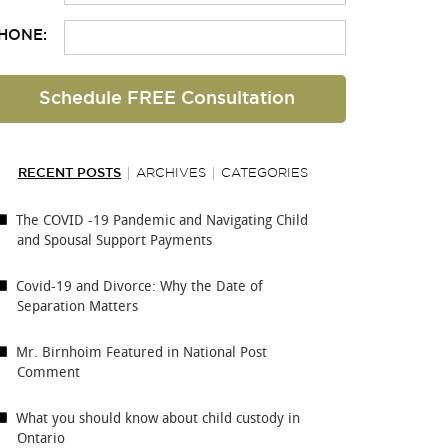
HONE:
RECENT POSTS
ARCHIVES
CATEGORIES
The COVID -19 Pandemic and Navigating Child
and Spousal Support Payments
Covid-19 and Divorce: Why the Date of
Separation Matters
Mr. Birnhoim Featured in National Post
Comment
What you should know about child custody in
Ontario