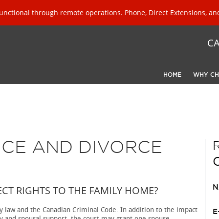
unctional through remote operations. Phone, Direct Extensions, and
C
HOME
WHY CH
NCE AND DIVORCE
P
CT RIGHTS TO THE FAMILY HOME?
N
ly law and the Canadian Criminal Code. In addition to the impact
E
dy and spousal support, the court may grant one spouse