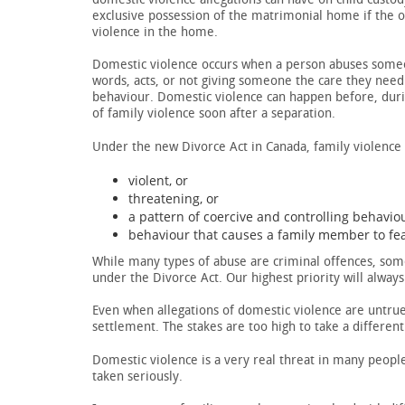
exclusive possession of the matrimonial home if the 
violence in the home.
Domestic violence occurs when a person abuses someone
words, acts, or not giving someone the care they need.
behaviour. Domestic violence can happen before, during
of family violence soon after a separation.
Under the new Divorce Act in Canada, family violence i
violent, or
threatening, or
a pattern of coercive and controlling behaviou
behaviour that causes a family member to fear
While many types of abuse are criminal offences, some
under the Divorce Act. Our highest priority will always
Even when allegations of domestic violence are untrue,
settlement. The stakes are too high to take a differen
Domestic violence is a very real threat in many people
taken seriously.