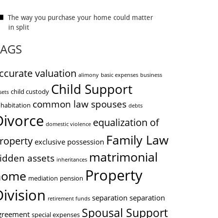
The way you purchase your home could matter
in split
TAGS
ccurate valuation
alimony
basic expenses
business
Child Support
child custody
sets
common law spouses
habitation
debts
Divorce
equalization of
domestic violence
Family Law
roperty
exclusive possession
matrimonial
idden assets
inheritances
Property
home
mediation
pension
Division
separation
separation
retirement funds
Spousal Support
greement
special expenses