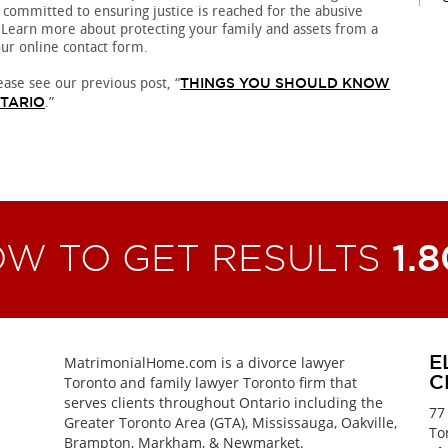
 committed to ensuring justice is reached for the abusive
 Learn more about protecting your family and assets from a
our online contact form.
ease see our previous post, “
THINGS YOU SHOULD KNOW
.”
NTARIO
OW TO GET RESULTS
1.
MatrimonialHome.com is a divorce lawyer
E
Toronto and family lawyer Toronto firm that
C
serves clients throughout Ontario including the
77
Greater Toronto Area (GTA), Mississauga, Oakville,
To
Brampton, Markham, & Newmarket.