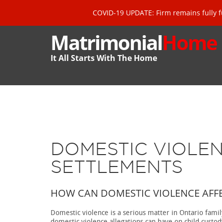
COVID-19 UPDATE: Firm remains fully f
Matrimonial
Home
It All Starts With The Home
DOMESTIC VIOLE
SETTLEMENTS
HOW CAN DOMESTIC VIOLENCE AFFE
Domestic violence is a serious matter in Ontario fami
domestic violence allegations can have on child custo