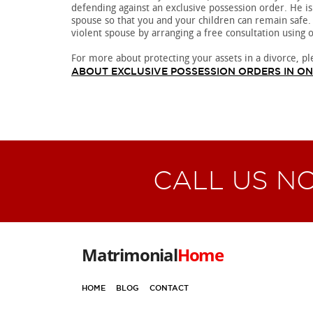
defending against an exclusive possession order. He is
spouse so that you and your children can remain safe.
violent spouse by arranging a free consultation using 
For more about protecting your assets in a divorce, pl
ABOUT EXCLUSIVE POSSESSION ORDERS IN O
CALL US N
Matrimonial
Home
HOME
BLOG
CONTACT